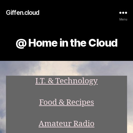
Giffen.cloud
Menu
@ Home in the Cloud
I.T. & Technology
Food & Recipes
Amateur Radio