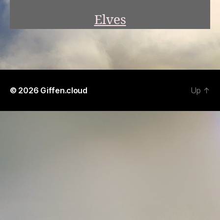
Elves
© 2026
Giffen.cloud
Up
↑